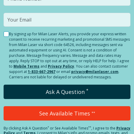
By signing up for Milan Laser Alerts, you provide your express written
consent to receive recurring marketing and promotional SMS messages
from Milan Laser via short code 64526, including messages sent via
automated equipment or using AI. Consent is not a condition of
purchase. Message frequency varies. Message and data rates may
apply. Reply STOP to opt out at any time, or reply HELP for help. I agree
to
Mobile Terms
and
Privacy Policy
. You can also contact customer
support at
1-833-667-2967
or email
privacy@milanlaser.com
.
Carriers are not liable for delayed or undelivered messages.
*
Ask A Question
See Available Times
**
*
**
By clicking
Ask A Question
or See Available Times
, I agree to the
Privacy
Policy
and
Terms
.
I consent to Milan's info and promo emails, texts, and