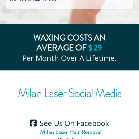
WAXING COSTS AN
AVERAGE OF
$
29
Per Month Over A Lifetime.
Milan Laser Social Media
See Us On Facebook
Milan Laser Hair Removal