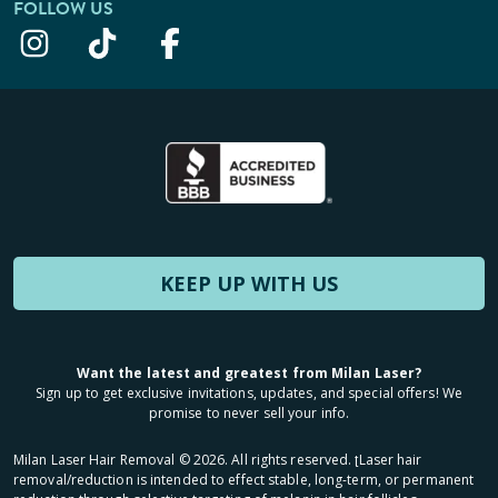
FOLLOW US
KEEP UP WITH US
Want the latest and greatest from Milan Laser?
Sign up to get exclusive invitations, updates, and special offers! We
promise to never sell your info.
Milan Laser Hair Removal ©
2026
. All rights reserved. ʈLaser hair
removal/reduction is intended to effect stable, long-term, or permanent