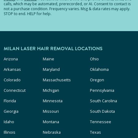
calls, which may be automated, prerecorded, or AI. Consent to contact is
not a purchase condition. Frequency varies. Msg & data rates may apply.
STOP to end. HELP for help.
MILAN LASER HAIR REMOVAL LOCATIONS
Arizona
Maine
Ohio
Arkansas
Maryland
Oklahoma
Colorado
Massachusetts
Oregon
Connecticut
Michigan
Pennsylvania
Florida
Minnesota
South Carolina
Georgia
Missouri
South Dakota
Idaho
Montana
Tennessee
Illinois
Nebraska
Texas