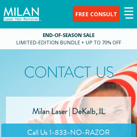
FREE CONSULT
END-OF-SEASON SALE
LIMITED-EDITION BUNDLE + UP TO 70% OFF
CONTACT US
Milan Laser |
DeKalb
,
IL
Call Us
1-833-NO-RAZOR