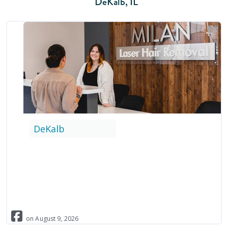
DeKalb
,
IL
DeKalb
on
August
9
,
2026