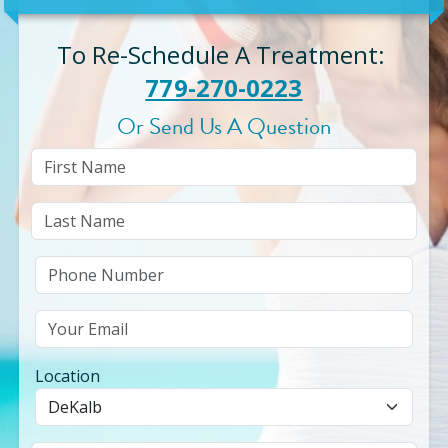
To Re-Schedule A Treatment
:
779-270-0223
Or Send Us A Question
Location