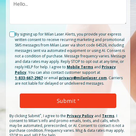
By signing up for Milan Laser Alerts, you provide your express
written consent to receive recurring marketing and promotional
SMS messages from Milan Laser via short code 64526, including
messages sent via automated equipment or using AI. Consent is
not a condition of purchase. Message frequency varies. Message
and data rates may apply. Reply STOP to opt out at any time, or
reply HELP for help. I agree to
Mobile Terms
and
Privacy
Policy
. You can also contact customer support at
1-833-667-2967
or email
privacy@milanlaser.com
. Carriers
are not liable for delayed or undelivered messages.
Submit
*
*
By clicking
Submit
, I agree to the
Privacy Policy
and
Terms
.
I
consent to Milan's info and promo emails, texts, and calls, which
may be automated, prerecorded, or AI. Consent to contact is not a
purchase condition. Frequency varies. Msg & data rates may apply.
STOP to end. HELP for help.