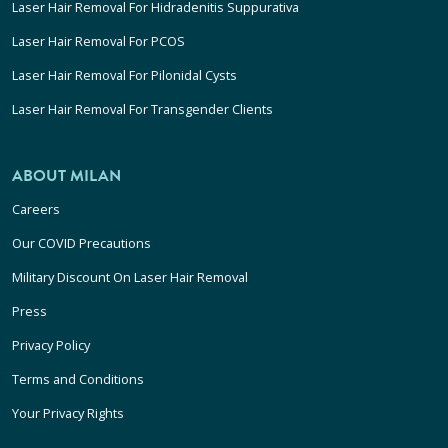
Laser Hair Removal For Hidradenitis Suppurativa
Laser Hair Removal For PCOS
Laser Hair Removal For Pilonidal Cysts
Laser Hair Removal For Transgender Clients
ABOUT MILAN
Careers
Our COVID Precautions
Military Discount On Laser Hair Removal
Press
Privacy Policy
Terms and Conditions
Your Privacy Rights