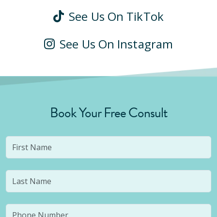
See Us On TikTok
See Us On Instagram
Book Your Free Consult