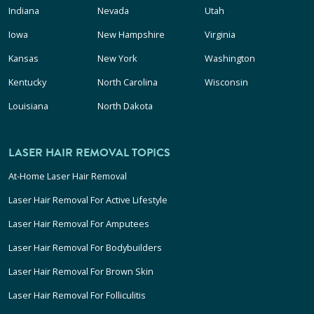
Indiana
Nevada
Utah
Iowa
New Hampshire
Virginia
Kansas
New York
Washington
Kentucky
North Carolina
Wisconsin
Louisiana
North Dakota
LASER HAIR REMOVAL TOPICS
At-Home Laser Hair Removal
Laser Hair Removal For Active Lifestyle
Laser Hair Removal For Amputees
Laser Hair Removal For Bodybuilders
Laser Hair Removal For Brown Skin
Laser Hair Removal For Folliculitis